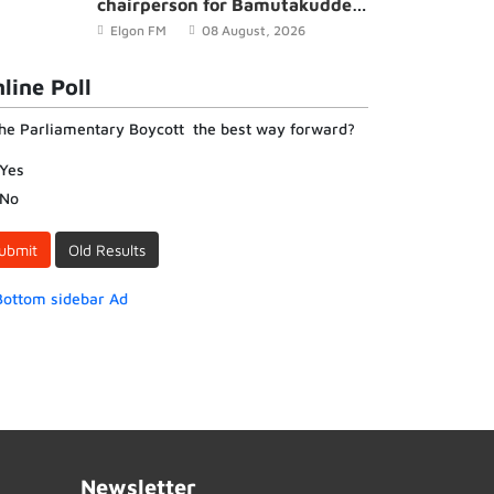
chairperson for Bamutakudde
Village in Kyampisi Sub-county,
Elgon FM
08 August, 2026
Mukono District
line Poll
the Parliamentary Boycott the best way forward?
Yes
No
ubmit
Old Results
Newsletter