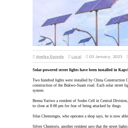
Anelka Egonda
Local
03 January, 2023
Solar-powered street lights have been installed in Kap
Two hundred lights were installed by China Construction Co
construction of the Bukwo-Suam road. Each solar street light
system.
Benna Yariwo a resident of Sosho Cell in Central Division,
to close at 8:00 pm for fear of being attacked by thugs.
Silas Chemonges, who operates a shop says, he is now able 
Silver Cheptoris, another resident says that the street lig