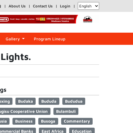
Q
About Us
Contact Us
Login
Gallery
Program Lineup
Lights.
gs
oxing
Budaka
Bududa
Bududua
ugisu Cooperative Union
Bulambuli
usia
Business
Busoga
Commentary
ommercial Banks
East Africa
Education