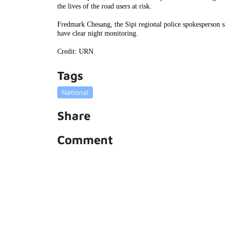
the lives of the road users at risk.
Fredmark Chesang, the Sipi regional police spokesperson sa
have clear night monitoring.
Credit: URN
Tags
National
Share
Comment