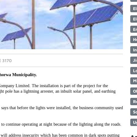
E
E
E
H
I
Ji
3170
Lo
chorwa Municipality.
M
mpany Limited. The installation is part of the project for the
O
 pole has a lightning arrester, an inbuilt solar panel, and earthing
R
 says that before the lights were installed, the business community used
S
U
to continue operating at night because of the lighting along the roads.
hts will address insecurity which has been common in dark spots putting