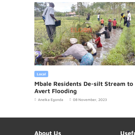
Local
Mbale Residents De-silt Stream to
Avert Flooding
Anelka Egonda
08 November, 2023
About Us
Usef