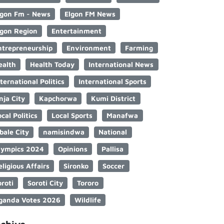
lgon Fm - News
Elgon FM News
lgon Region
Entertainment
ntrepreneurship
Environment
Farming
ealth
Health Today
International News
nternational Politics
International Sports
nja City
Kapchorwa
Kumi District
cal Politics
Local Sports
Manafwa
bale City
namisindwa
National
lympics 2024
Opinions
Pallisa
eligious Affairs
Sironko
Soccer
oroti
Soroti City
Tororo
ganda Votes 2026
Wildlife