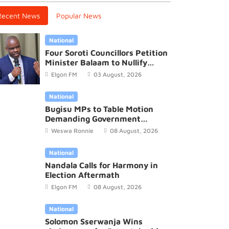
Recent News
Popular News
National
Four Soroti Councillors Petition
Minister Balaam to Nullify
2026/27 District Budget
Elgon FM
03 August, 2026
National
Bugisu MPs to Table Motion
Demanding Government
Recognition of Mutoto Cultural
Weswa Ronnie
08 August, 2026
Site
National
Nandala Calls for Harmony in
Election Aftermath
Elgon FM
08 August, 2026
National
Solomon Sserwanja Wins