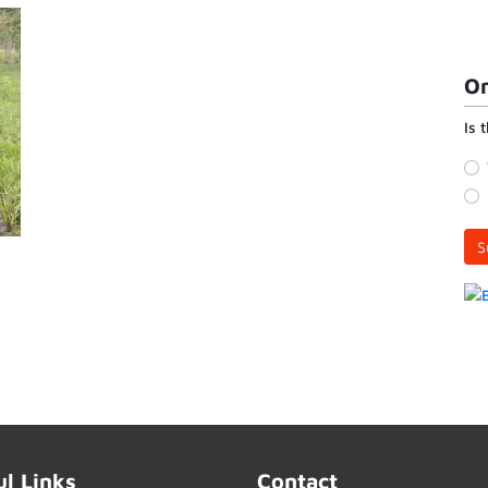
On
Is 
S
ul Links
Contact