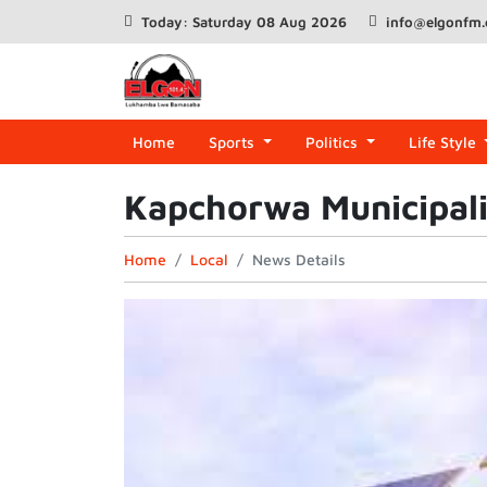
Today: Saturday 08 Aug 2026
info@elgonfm
Home
Sports
Politics
Life Style
Kapchorwa Municipalit
Home
Local
News Details