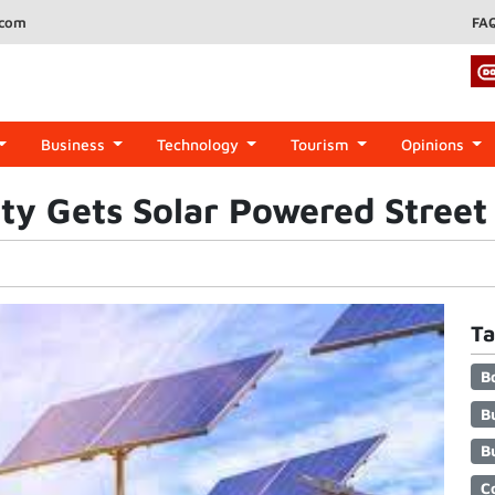
.com
FA
Business
Technology
Tourism
Opinions
y Gets Solar Powered Street 
Ta
B
B
B
C