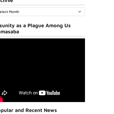
chive
sunity as a Plague Among Us
amasaba
pular and Recent News