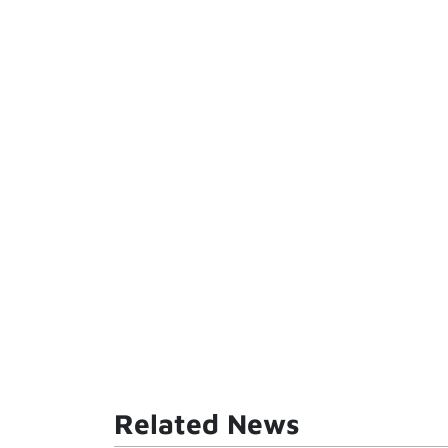
Related News