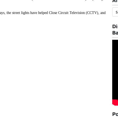
Ar
ys, the street lights have helped Close Circuit Television (CCTV), and
Di
B
Po